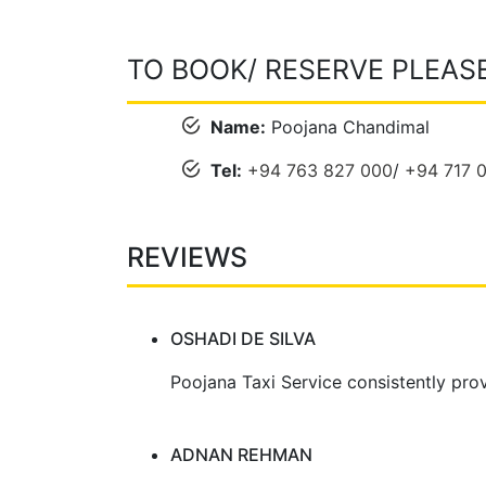
TO BOOK/ RESERVE PLEAS
Name:
Poojana Chandimal
Tel:
+94 763 827 000
/
+94 717 
REVIEWS
OSHADI DE SILVA
Poojana Taxi Service consistently prov
ADNAN REHMAN