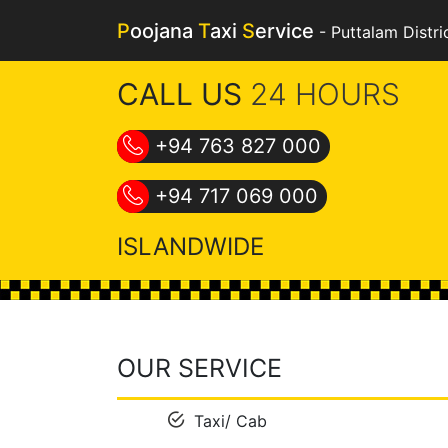
P
oojana
T
axi
S
ervice
-
Puttalam Distri
CALL US
24 HOURS
+94 763 827 000
+94 717 069 000
ISLANDWIDE
OUR SERVICE
Taxi/ Cab