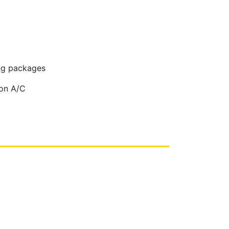
ing packages
non A/C