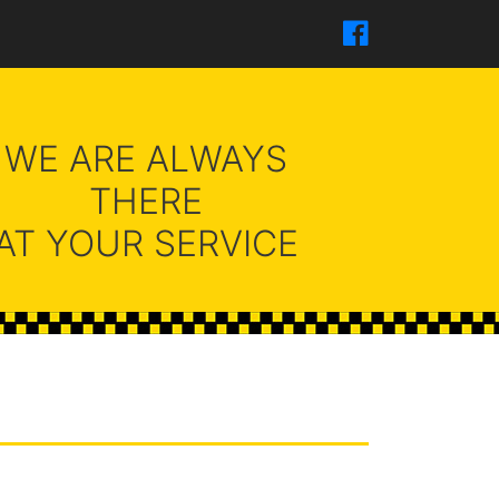
WE ARE ALWAYS
THERE
AT YOUR SERVICE