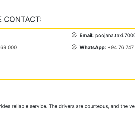
E CONTACT:
Email:
poojana.taxi.70
069 000
WhatsApp:
+94 76 747
ides reliable service. The drivers are courteous, and the v