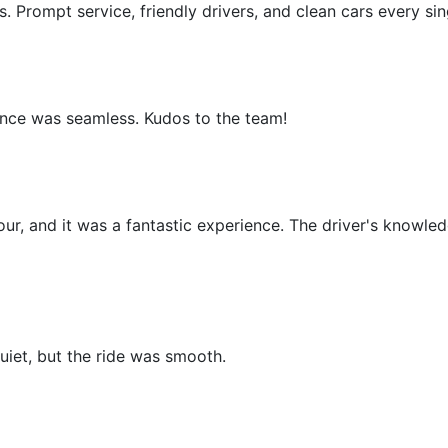
. Prompt service, friendly drivers, and clean cars every sin
ence was seamless. Kudos to the team!
our, and it was a fantastic experience. The driver's knowled
uiet, but the ride was smooth.