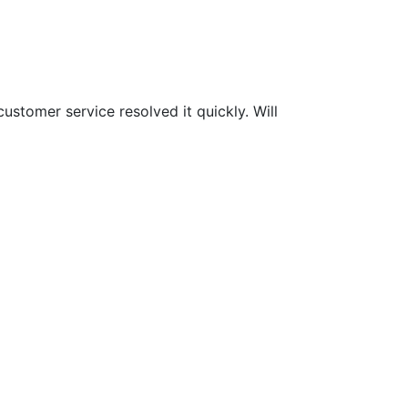
customer service resolved it quickly. Will