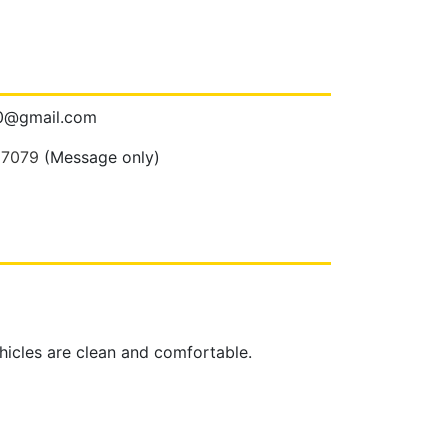
00@gmail.com
 7079
(Message only)
ehicles are clean and comfortable.