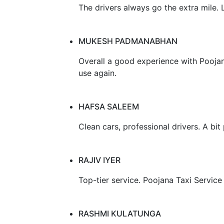
The drivers always go the extra mile.
MUKESH PADMANABHAN
Overall a good experience with Poojana 
use again.
HAFSA SALEEM
Clean cars, professional drivers. A bit 
RAJIV IYER
Top-tier service. Poojana Taxi Service
RASHMI KULATUNGA