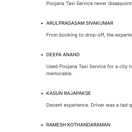
Poojana Taxi Service never disappoints
ARULPRAGASAM SIVAKUMAR
From booking to drop-off, the experi
DEEPA ANAND
Used Poojana Taxi Service for a city t
memorable.
KASUN RAJAPAKSE
Decent experience. Driver was a tad q
RAMESH KOTHANDARAMAN