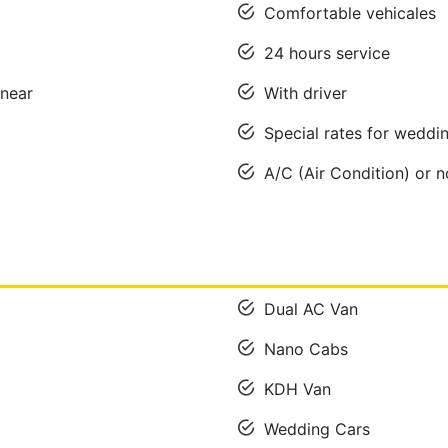
Comfortable vehicales
24 hours service
near
With driver
Special rates for wedd
A/C (Air Condition) or 
Dual AC Van
Nano Cabs
KDH Van
Wedding Cars