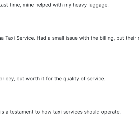
 Last time, mine helped with my heavy luggage.
Taxi Service. Had a small issue with the billing, but their 
pricey, but worth it for the quality of service.
 is a testament to how taxi services should operate.