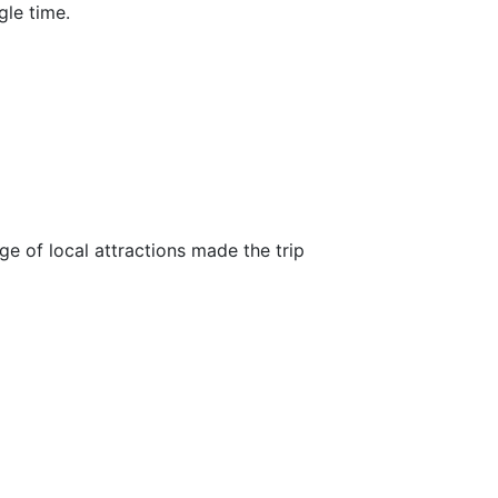
gle time.
ge of local attractions made the trip