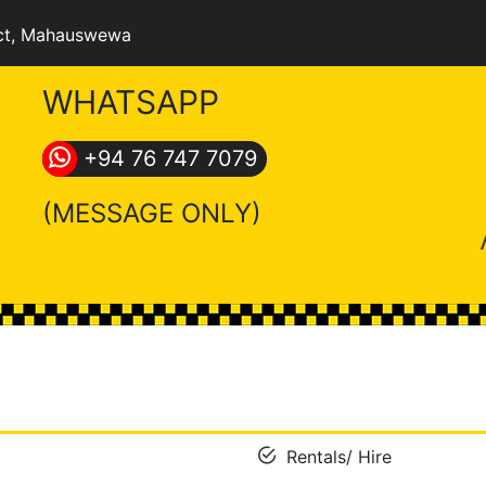
ct
, Mahauswewa
WHATSAPP
+94 76 747 7079
(MESSAGE ONLY)
Rentals/ Hire