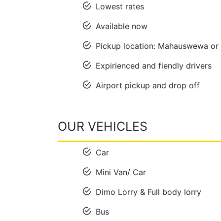
Lowest rates
Available now
Pickup location: Mahauswewa or 
Expirienced and fiendly drivers
Airport pickup and drop off
OUR VEHICLES
Car
Mini Van/ Car
Dimo Lorry & Full body lorry
Bus